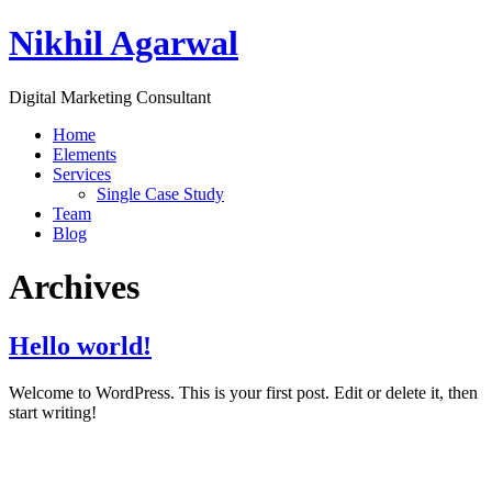
Nikhil Agarwal
Digital Marketing Consultant
Home
Elements
Services
Single Case Study
Team
Blog
Archives
Hello world!
Welcome to WordPress. This is your first post. Edit or delete it, then
start writing!